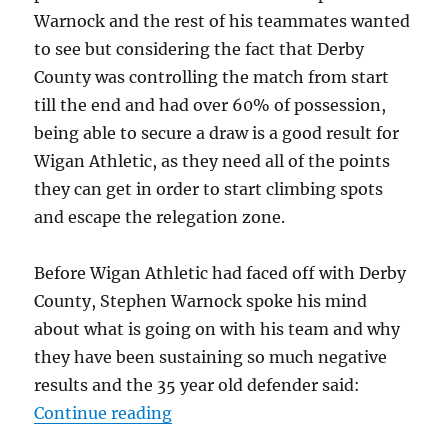
Warnock and the rest of his teammates wanted
to see but considering the fact that Derby
County was controlling the match from start
till the end and had over 60% of possession,
being able to secure a draw is a good result for
Wigan Athletic, as they need all of the points
they can get in order to start climbing spots
and escape the relegation zone.
Before Wigan Athletic had faced off with Derby
County, Stephen Warnock spoke his mind
about what is going on with his team and why
they have been sustaining so much negative
results and the 35 year old defender said:
“Stephen Warnock wanted a victory
Continue reading