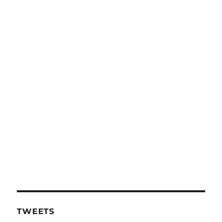
TWEETS