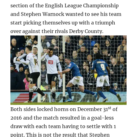
section of the English League Championship
and Stephen Warnock wanted to see his team
start picking themselves up with a triumph
over against their rivals Derby County.
st
Both sides locked horns on December 31
of
2016 and the match resulted in a goal-less
draw with each team having to settle with 1
point. This is not the result that Stephen