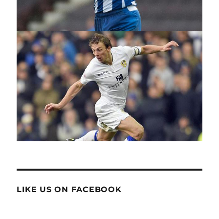
LIKE US ON FACEBOOK