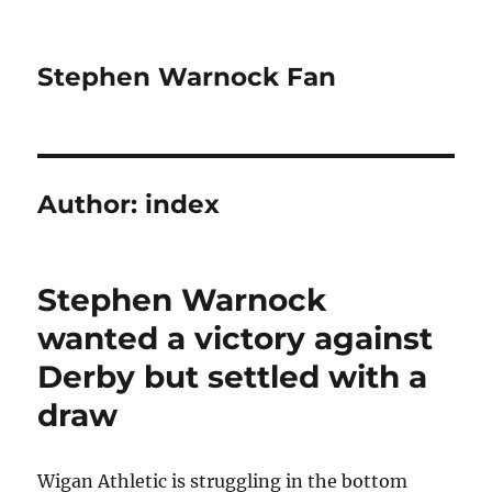
Stephen Warnock Fan
Author:
index
Stephen Warnock
wanted a victory against
Derby but settled with a
draw
Wigan Athletic is struggling in the bottom