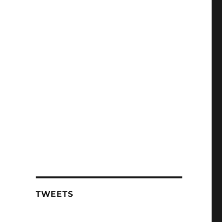
TWEETS