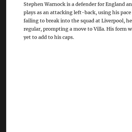
Stephen Warnock is a defender for England an
plays as an attacking left-back, using his pace
failing to break into the squad at Liverpool, 
regular, prompting a move to Villa. His form 
yet to add to his caps.