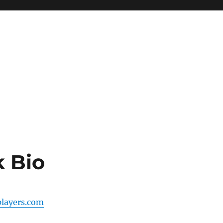
 Bio
players.com