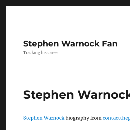
Stephen Warnock Fan
Tracking his career
Stephen Warnock
Stephen Warnock
biography from
contactthe