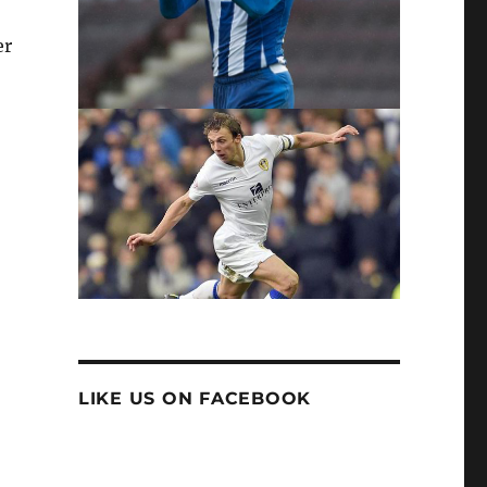
er
LIKE US ON FACEBOOK