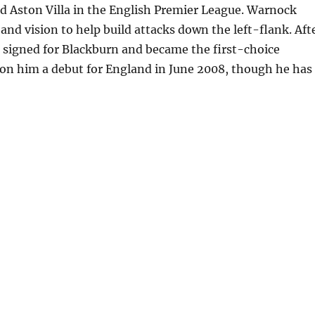
d Aston Villa in the English Premier League. Warnock
 and vision to help build attacks down the left-flank. Aft
he signed for Blackburn and became the first-choice
won him a debut for England in June 2008, though he has