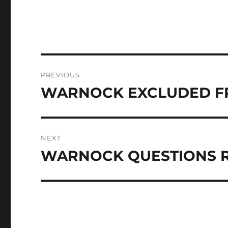
Post
PREVIOUS
navigation
WARNOCK EXCLUDED F
Previous
post:
NEXT
WARNOCK QUESTIONS 
Next
post: