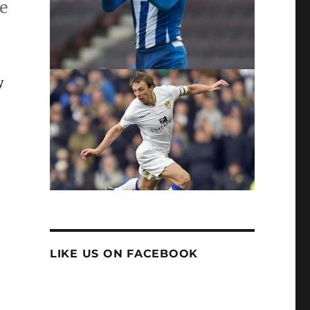
he
y
LIKE US ON FACEBOOK