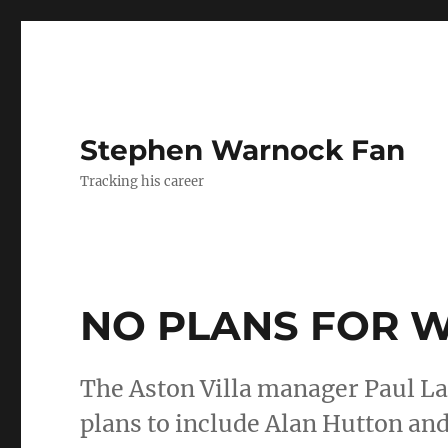
Stephen Warnock Fan
Tracking his career
NO PLANS FOR 
The Aston Villa manager Paul La
plans to include Alan Hutton an