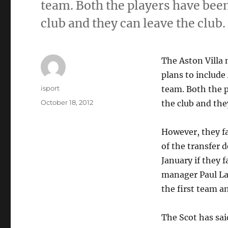
team. Both the players have been 
club and they can leave the club.
The Aston Villa
plans to include
Author
isport
team. Both the p
Posted
October 18, 2012
the club and the
on
However, they fa
of the transfer d
January if they f
manager Paul Lam
the first team an
The Scot has sai