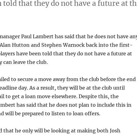
told that they do not have a future at t
 manager Paul Lambert has said that he does not have an
 Alan Hutton and Stephen Warnock back into the first-
layers have been told that they do not have a future at
y can leave the club.
iled to secure a move away from the club before the end
eadline day. As a result, they will be at the club until
ail to get a loan move elsewhere. Despite this, the
bert has said that he does not plan to include this in
d will be prepared to listen to loan offers.
d that he only will be looking at making both Josh