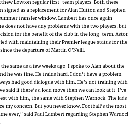
thew Lowton regular first-team players. Both these
en signed as a replacement for Alan Hutton and Stephen
summer transfer window. Lambert has once again
he does not have any problems with the two players, but
cision for the benefit of the club in the long-term. Asto
gled with maintaining their Premier league status for the
 since the departure of Martin O’Neill.
 the same as a few weeks ago. I spoke to Alan about the
d he was fine. He trains hard. I don’t have a problem
lways had good dialogue with him. He’s not training with
’ve said if there’s a loan move then we can look at it. I’ve
est with him, the same with Stephen Warnock. The lads
are my concern. But you never know. Football’s the most
ame ever,” said Paul Lambert regarding Stephen Warnoc
.