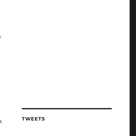
n
TWEETS
k