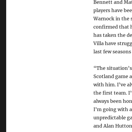
Bennett and Mat
players have be
Warnock in the 
confirmed that 
has taken the de
Villa have strug
last few seasons
“The situation’s
Scotland game an
with him. I’ve a
the first team. I
always been hon
I’m going with 
unpredictable g
and Alan Hutton