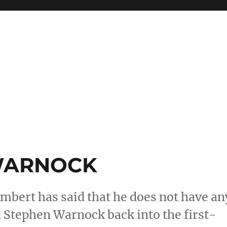
WARNOCK
mbert has said that he does not have an
d Stephen Warnock back into the first-