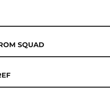
ROM SQUAD
REF