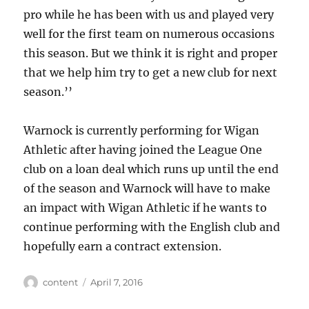
pro while he has been with us and played very
well for the first team on numerous occasions
this season. But we think it is right and proper
that we help him try to get a new club for next
season.’’
Warnock is currently performing for Wigan
Athletic after having joined the League One
club on a loan deal which runs up until the end
of the season and Warnock will have to make
an impact with Wigan Athletic if he wants to
continue performing with the English club and
hopefully earn a contract extension.
Author
Posted
content
April 7, 2016
on