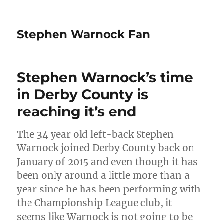
Stephen Warnock Fan
Stephen Warnock’s time
in Derby County is
reaching it’s end
The 34 year old left-back Stephen
Warnock joined Derby County back on
January of 2015 and even though it has
been only around a little more than a
year since he has been performing with
the Championship League club, it
seems like Warnock is not going to be