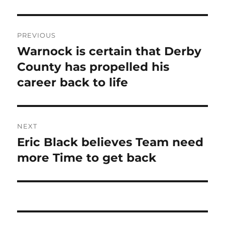
Post
PREVIOUS
navigation
Warnock is certain that Derby
Previous
post:
County has propelled his
career back to life
NEXT
Eric Black believes Team need
Next
post:
more Time to get back