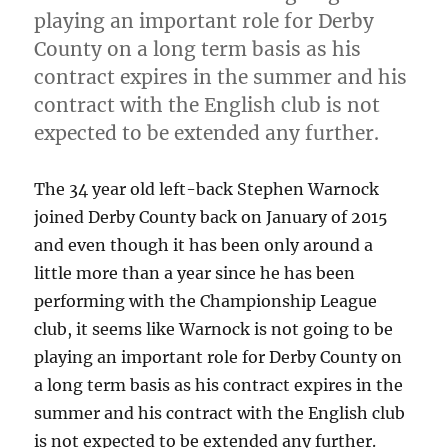
playing an important role for Derby
County on a long term basis as his
contract expires in the summer and his
contract with the English club is not
expected to be extended any further.
The 34 year old left-back Stephen Warnock
joined Derby County back on January of 2015
and even though it has been only around a
little more than a year since he has been
performing with the Championship League
club, it seems like Warnock is not going to be
playing an important role for Derby County on
a long term basis as his contract expires in the
summer and his contract with the English club
is not expected to be extended any further.