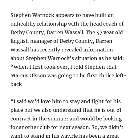
Stephen Warnock appears to have built an
unhealthy relationship with the head coach of
Derby County, Darren Wassall. The 47 year old
English manager of Derby County, Darren
Wassall has recently revealed information
about Stephen Warnock’s situation as he said:
“When I first took over, I told Stephen that
Marcus Olsson was going to be first choice left-
back
“I said we’d love him to stay and fight for his
place but we also understand that he is out of
contract in the summer and would be looking
for another club for next season. So, we didn’t
want to stand in his way.He has been a great