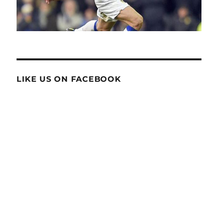
LIKE US ON FACEBOOK