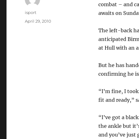
combat – and ca
Author
isport
awaits on Sunda
Posted
April 29, 2010
on
The left-back h
anticipated Bir
at Hull with an 
But he has hande
confirming he is
“I’m fine, I too
fit and ready,” 
“I’ve got a black
the ankle but it’
and you’ve just g