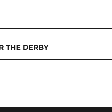
R THE DERBY