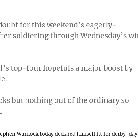
doubt for this weekend’s eagerly-
fter soldiering through Wednesday’s wi
l’s top-four hopefuls a major boost by
le.
cks but nothing out of the ordinary so
.
tephen Warnock today declared himself fit for derby-day