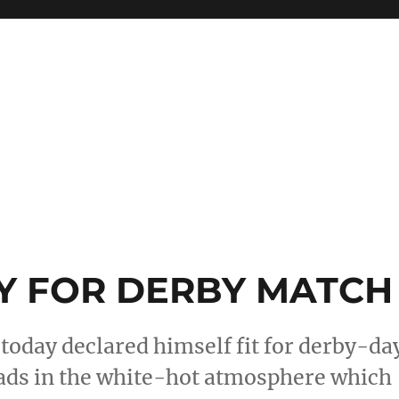
 FOR DERBY MATCH
today declared himself fit for derby-da
eads in the white-hot atmosphere which