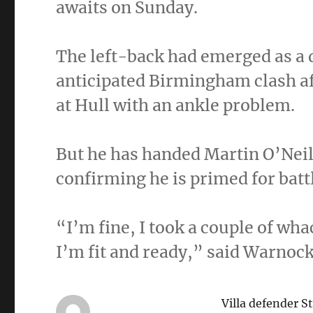
awaits on Sunday.
The left-back had emerged as a 
anticipated Birmingham clash a
at Hull with an ankle problem.
But he has handed Martin O’Neil
confirming he is primed for batt
“I’m fine, I took a couple of wha
I’m fit and ready,” said Warnock
Villa defender S