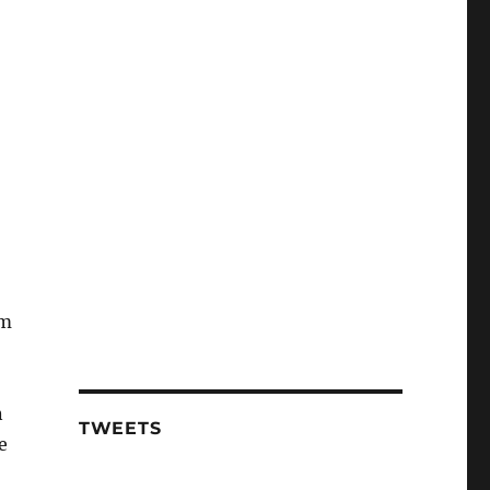
’m
n
TWEETS
e