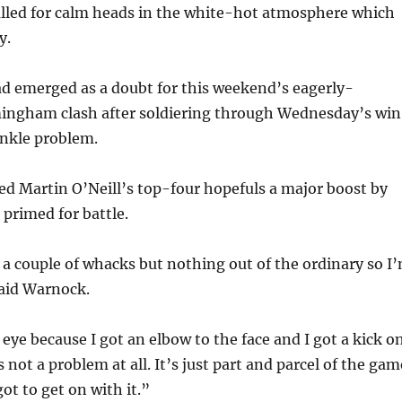
lled for calm heads in the white-hot atmosphere which
y.
ad emerged as a doubt for this weekend’s eagerly-
mingham clash after soldiering through Wednesday’s win
ankle problem.
d Martin O’Neill’s top-four hopefuls a major boost by
 primed for battle.
k a couple of whacks but nothing out of the ordinary so I
said Warnock.
 eye because I got an elbow to the face and I got a kick o
s not a problem at all. It’s just part and parcel of the gam
ot to get on with it.”