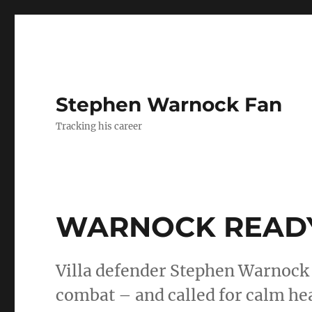
Stephen Warnock Fan
Tracking his career
WARNOCK READY
Villa defender Stephen Warnock 
combat – and called for calm h