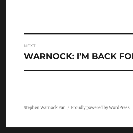
Post
NEXT
navigation
WARNOCK: I’M BACK FO
Next
post:
Stephen Warnock Fan
Proudly powered by WordPress