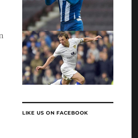
n
LIKE US ON FACEBOOK