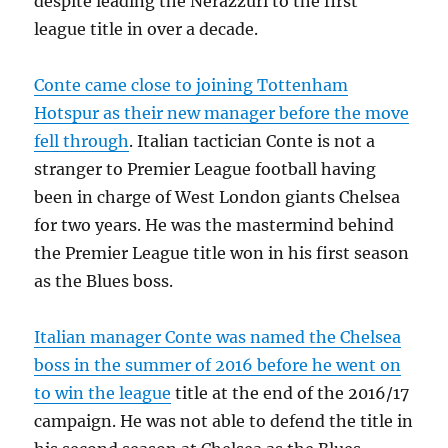
despite leading the Nerazzuri to the first
league title in over a decade.
Conte came close to joining Tottenham
Hotspur as their new manager before the move
fell through
. Italian tactician Conte is not a
stranger to Premier League football having
been in charge of West London giants Chelsea
for two years. He was the mastermind behind
the Premier League title won in his first season
as the Blues boss.
Italian manager Conte was named the Chelsea
boss in the summer of 2016 before he went on
to win the league
title at the end of the 2016/17
campaign. He was not able to defend the title in