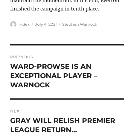
maintain the momentum. In the end, Everton
finished the campaign in tenth place.
Author
Posted
Tags
index
July 4, 2021
Stephen Warnock
on
Post
PREVIOUS
navigation
WARD-PROWSE IS AN
Previous
post:
EXCEPTIONAL PLAYER –
WARNOCK
NEXT
GRAY WILL RELISH PREMIER
Next
post:
LEAGUE RETURN…