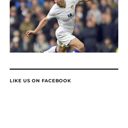
LIKE US ON FACEBOOK