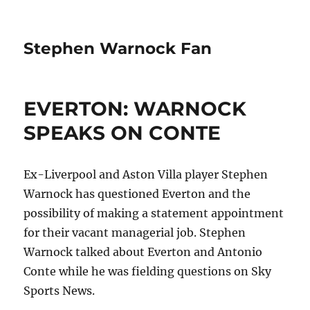
Stephen Warnock Fan
EVERTON: WARNOCK
SPEAKS ON CONTE
Ex-Liverpool and Aston Villa player Stephen
Warnock has questioned Everton and the
possibility of making a statement appointment
for their vacant managerial job. Stephen
Warnock talked about Everton and Antonio
Conte while he was fielding questions on Sky
Sports News.