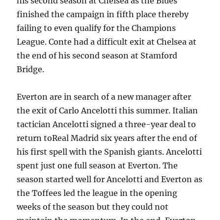
his second season at Chelsea as the Blues
finished the campaign in fifth place thereby
failing to even qualify for the Champions
League. Conte had a difficult exit at Chelsea at
the end of his second season at Stamford
Bridge.
Everton are in search of a new manager after
the exit of Carlo Ancelotti this summer. Italian
tactician Ancelotti signed a three-year deal to
return toReal Madrid six years after the end of
his first spell with the Spanish giants. Ancelotti
spent just one full season at Everton. The
season started well for Ancelotti and Everton as
the Toffees led the league in the opening
weeks of the season but they could not