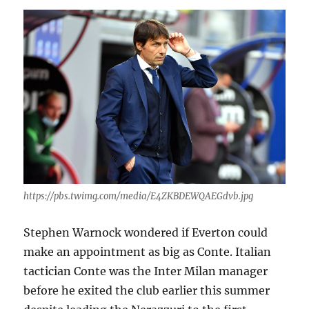
https://pbs.twimg.com/media/E4ZKBDEWQAEGdvb.jpg
Stephen Warnock wondered if Everton could
make an appointment as big as Conte. Italian
tactician Conte was the Inter Milan manager
before he exited the club earlier this summer