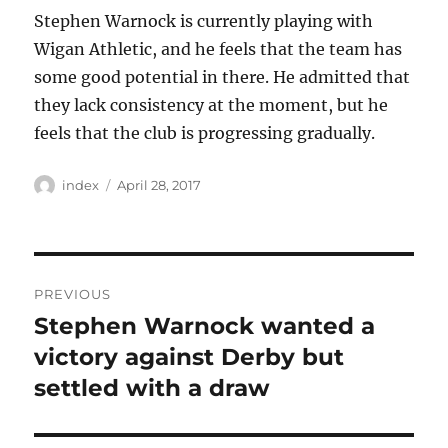
Stephen Warnock is currently playing with
Wigan Athletic, and he feels that the team has
some good potential in there. He admitted that
they lack consistency at the moment, but he
feels that the club is progressing gradually.
Author
Posted
index
April 28, 2017
on
Post
PREVIOUS
navigation
Stephen Warnock wanted a
Previous
post:
victory against Derby but
settled with a draw