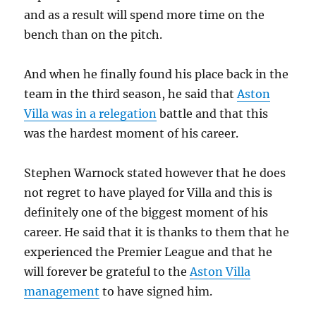
and as a result will spend more time on the
bench than on the pitch.
And when he finally found his place back in the
team in the third season, he said that
Aston
Villa was in a relegation
battle and that this
was the hardest moment of his career.
Stephen Warnock stated however that he does
not regret to have played for Villa and this is
definitely one of the biggest moment of his
career. He said that it is thanks to them that he
experienced the Premier League and that he
will forever be grateful to the
Aston Villa
management
to have signed him.