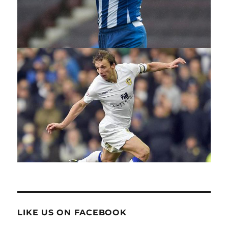
LIKE US ON FACEBOOK