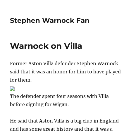
Stephen Warnock Fan
Warnock on Villa
Former Aston Villa defender Stephen Warnock
said that it was an honor for him to have played
for them.
The defender spent four seasons with Villa
before signing for Wigan.
He said that Aston Villa is a big club in England
and has some great history and that it was a