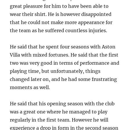
great pleasure for him to have been able to
wear their shirt. He is however disappointed
that he could not make more appearance for
the team as he suffered countless injuries.
He said that he spent four seasons with Aston
Villa with mixed fortunes. He said that the first
two was very good in terms of performance and
playing time, but unfortunately, things
changed later on, and he had some frustrating
moments as well.
He said that his opening season with the club
was a great one where he managed to play
regularly in the first team. However he will
experience a drop in form in the second season