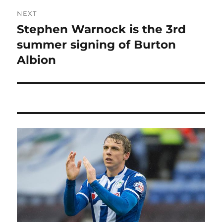
NEXT
Stephen Warnock is the 3rd
Next
post:
summer signing of Burton
Albion