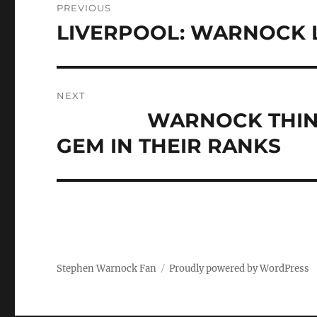
PREVIOUS
navigation
LIVERPOOL: WARNOCK L
Previous
post:
NEXT
WARNOCK THINKS M
Next
post:
GEM IN THEIR RANKS
Stephen Warnock Fan
Proudly powered by WordPress