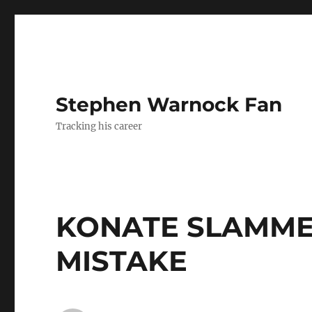
Stephen Warnock Fan
Tracking his career
KONATE SLAMME
MISTAKE