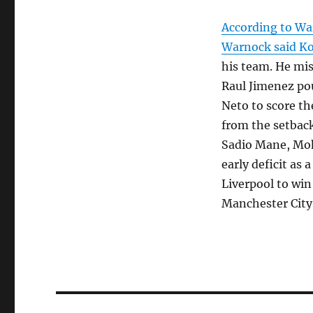
According to Wa
Warnock said K
his team. He mis
Raul Jimenez pou
Neto to score th
from the setback
Sadio Mane, Moh
early deficit as 
Liverpool to win
Manchester City
Post