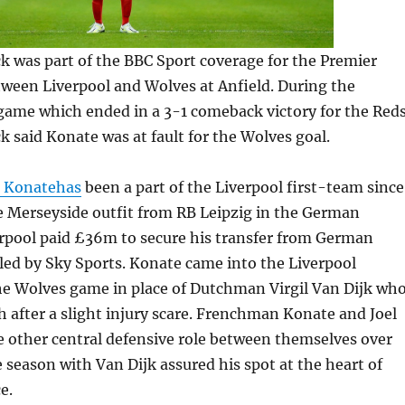
 was part of the BBC Sport coverage for the Premier
ween Liverpool and Wolves at Anfield. During the
game which ended in a 3-1 comeback victory for the Reds
said Konate was at fault for the Wolves goal.
r Konatehas
been a part of the Liverpool first-team since
e Merseyside outfit from RB Leipzig in the German
erpool paid £36m to secure his transfer from German
aled by Sky Sports. Konate came into the Liverpool
the Wolves game in place of Dutchman Virgil Van Dijk wh
 after a slight injury scare. Frenchman Konate and Joel
 other central defensive role between themselves over
e season with Van Dijk assured his spot at the heart of
e.