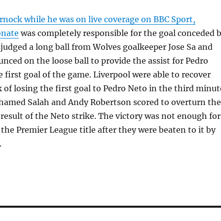
rnock while he was on live coverage on BBC Sport,
onate
was completely responsible for the goal conceded 
judged a long ball from Wolves goalkeeper Jose Sa and
nced on the loose ball to provide the assist for Pedro
e first goal of the game. Liverpool were able to recover
 of losing the first goal to Pedro Neto in the third minut
amed Salah and Andy Robertson scored to overturn the
a result of the Neto strike. The victory was not enough for
 the Premier League title after they were beaten to it by
.