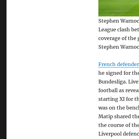
Stephen Warnock
League clash bet
coverage of the 
Stephen Warnock 
French defende
he signed for th
Bundesliga. Liv
football as reve
starting XI for 
was on the bench
Matip shared the
the course of th
Liverpool defenc