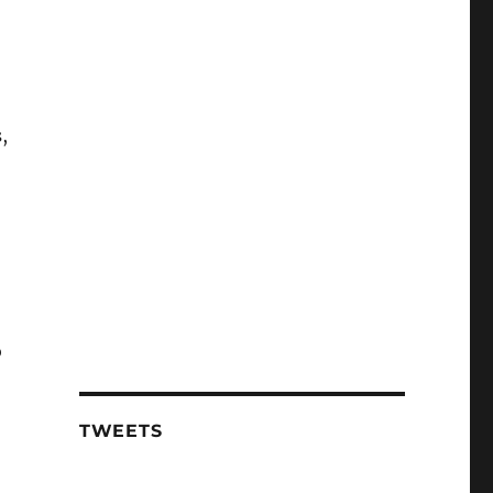
,
o
TWEETS