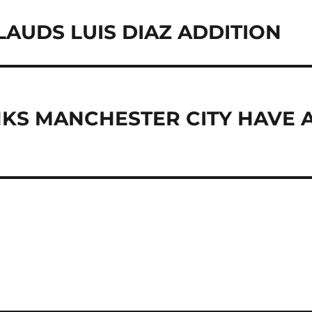
AUDS LUIS DIAZ ADDITION
ANCHESTER CITY HAVE 