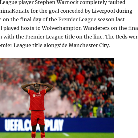
League player Stephen Warnock completely faulted
imaKonate for the goal conceded by Liverpool during
on the final day of the Premier League season last
l played hosts to Wolverhampton Wanderers on the fina
n with the Premier League title on the line. The Reds wer
emier League title alongside Manchester City.