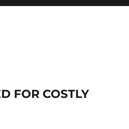
D FOR COSTLY