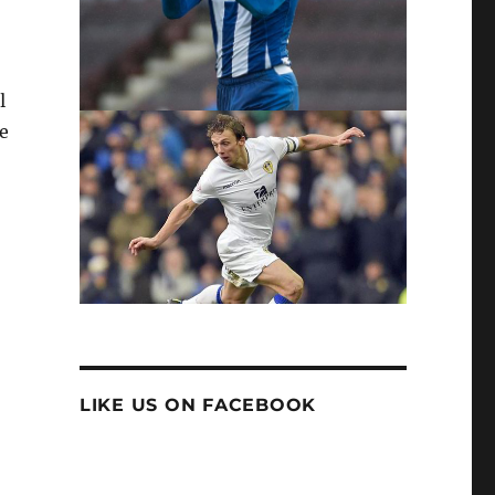
l
e
LIKE US ON FACEBOOK