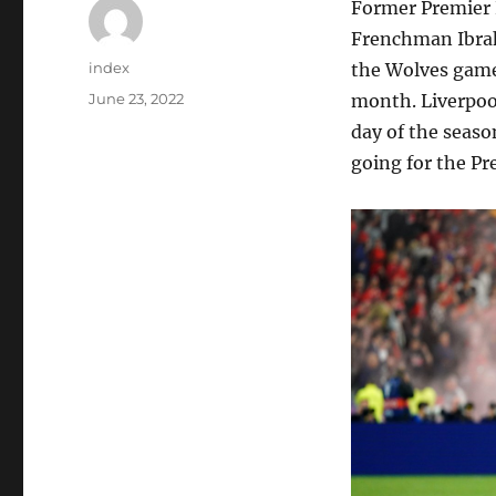
Former Premier 
Frenchman Ibrah
Author
index
the Wolves game 
Posted
June 23, 2022
month. Liverpoo
on
day of the seaso
going for the Pr